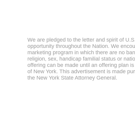
We are pledged to the letter and spirit of U.
opportunity throughout the Nation. We encou
marketing program in which there are no barr
religion, sex, handicap familial status or nati
offering can be made until an offering plan is 
of New York. This advertisement is made pur
the New York State Attorney General.