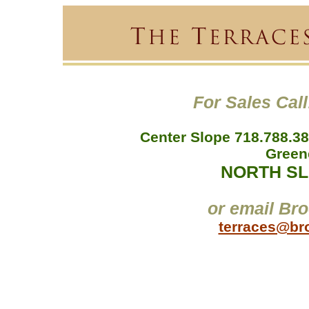
For Sales Call
Center Slope 718.788.38
Green
NORTH SLO
or email Bro
terraces@br