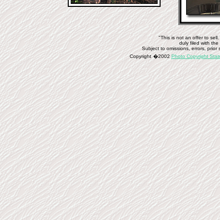
"This is not an offer to se
duly filed with t
Subject to omissions, errors, prior 
Copyright
�
2002
Photo Copyright Sta