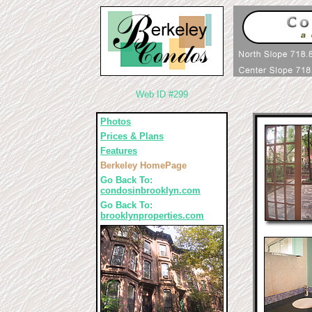
Web ID #299
Photos
Prices & Plans
Features
Berkeley HomePage
Go Back To:
condosinbrooklyn.com
Go Back To:
brooklynproperties.com