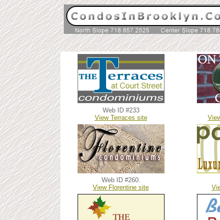
Web ID #233
V
iew Terraces site
Vie
Web ID #260.
V
iew Florentine site
V
i