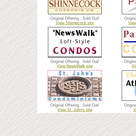
Original Offering...
Sold Out!
Origina
V
iew Shinnecock site
V
ie
Original Offering...Sold Out!
Origina
V
iew NewsWalk site
V
Original Offering...
Sold Out!
Origina
V
iew St. John's site