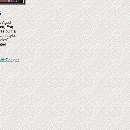
G
le Aged
am, Esq.
as built a
ate style.
dies"
ated
WicDesigns