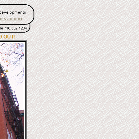
D OUT!