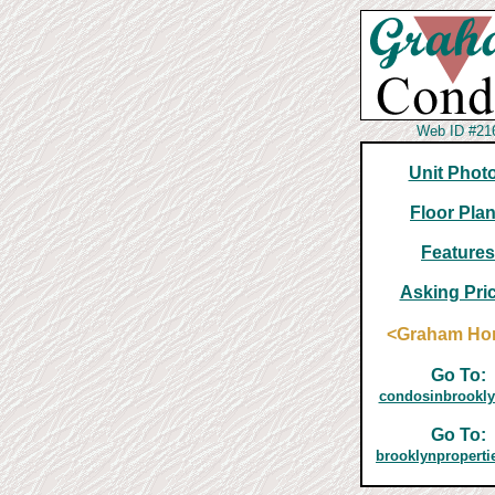
Web ID #21
Unit Phot
Floor Pla
Features
Asking Pri
<Graham H
Go To:
condosinbrookl
Go To:
brooklynpropert