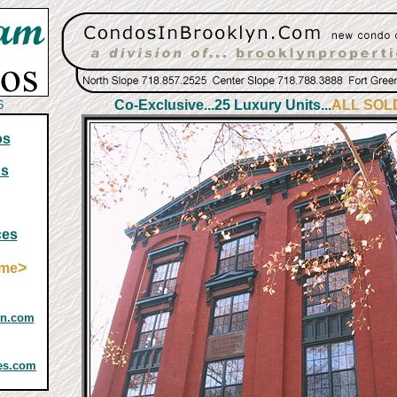
Co-Exclusive...25 Luxury Units...
ALL SOL
6
os
ns
ces
>
ome
yn.com
ies.com