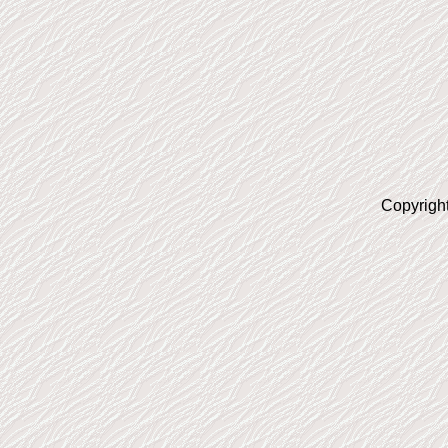
Copyrigh