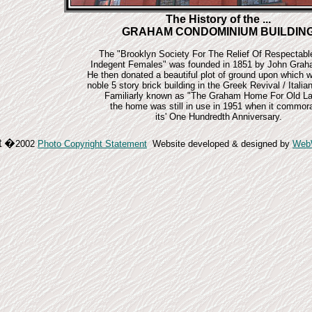
The History of the ...
GRAHAM CONDOMINIUM BUILDIN
The "Brooklyn Society For The Relief Of Respectab
Indegent Females" was founded in 1851 by John Grah
He then donated a beautiful plot of ground upon which w
noble 5 story brick building in the Greek Revival / Italian
Familiarly known as "The Graham Home For Old La
the home was still in use in 1951 when it commor
its' One Hundredth Anniversary.
t
�
2002
Photo Copyright Statement
Website developed & designed by
Web